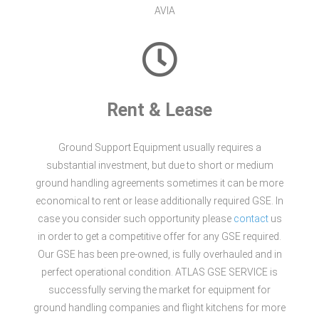
AVIA
Rent & Lease
Ground Support Equipment usually requires a
substantial investment, but due to short or medium
ground handling agreements sometimes it can be more
economical to rent or lease additionally required GSE. In
case you consider such opportunity please
contact
us
in order to get a competitive offer for any GSE required.
Our GSE has been pre-owned, is fully overhauled and in
perfect operational condition. ATLAS GSE SERVICE is
successfully serving the market for equipment for
ground handling companies and flight kitchens for more