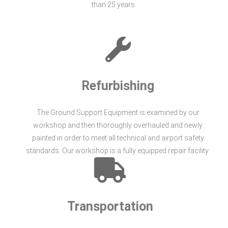
than 25 years.
Refurbishing
The Ground Support Equipment is examined by our
workshop and then thoroughly overhauled and newly
painted in order to meet all technical and airport safety
standards. Our workshop is a fully equipped repair facility.
Transportation