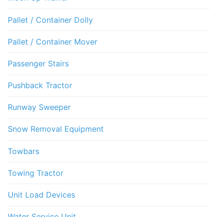
Pallet / Container Dolly
Pallet / Container Mover
Passenger Stairs
Pushback Tractor
Runway Sweeper
Snow Removal Equipment
Towbars
Towing Tractor
Unit Load Devices
Water Service Unit