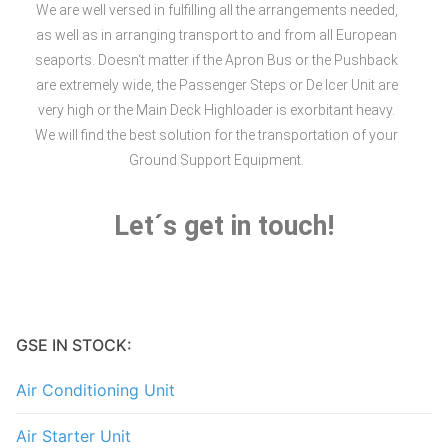
We are well versed in fulfilling all the arrangements needed,
as well as in arranging transport to and from all European
seaports. Doesn‘t matter if the Apron Bus or the Pushback
are extremely wide, the Passenger Steps or De Icer Unit are
very high or the Main Deck Highloader is exorbitant heavy.
We will find the best solution for the transportation of your
Ground Support Equipment.
Let´s get in touch!
GSE IN STOCK:
Air Conditioning Unit
Air Starter Unit