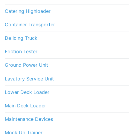
Catering Highloader
Container Transporter
De Icing Truck
Friction Tester
Ground Power Unit
Lavatory Service Unit
Lower Deck Loader
Main Deck Loader
Maintenance Devices
Mock Up Trainer