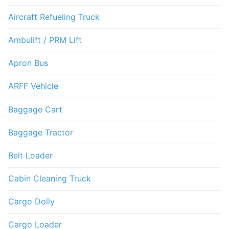
Aircraft Refueling Truck
Ambulift / PRM Lift
Apron Bus
ARFF Vehicle
Baggage Cart
Baggage Tractor
Belt Loader
Cabin Cleaning Truck
Cargo Dolly
Cargo Loader