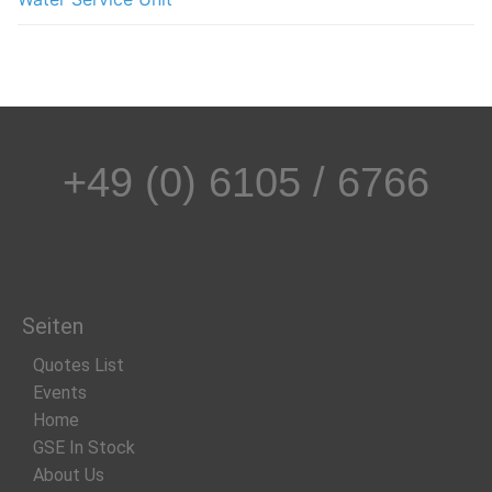
+49 (0) 6105 / 6766
Seiten
Quotes List
Events
Home
GSE In Stock
About Us