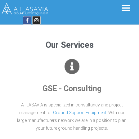
Our Services
GSE - Consulting
ATLASAVIA is specialized in consultancy and project
management for
Ground Support Equipment
. With our
large manufacturers network we are in a position to plan
your future ground handling projects.