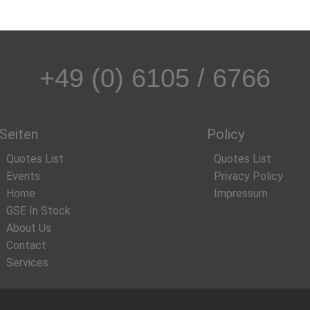
+49 (0) 6105 / 6766
Seiten
Policy
Quotes List
Quotes List
Events
Privacy Policy
Home
Impressum
GSE In Stock
About Us
Contact
Services