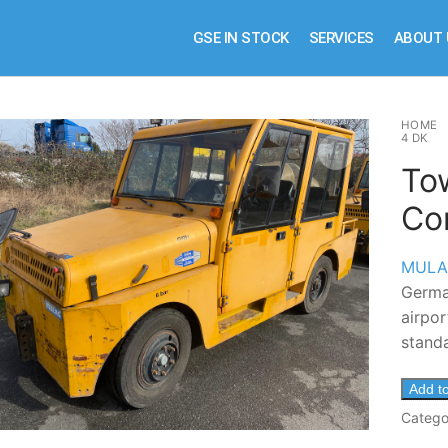
GSE IN STOCK
SERVICES
ABOUT 
HOME
4 DK
To
Co
MULA
German
airpor
standa
Add t
Catego