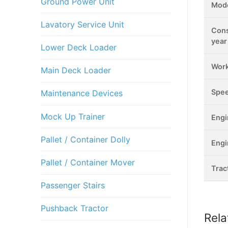
Ground Power Unit
Mod
Lavatory Service Unit
Cons
year
Lower Deck Loader
Work
Main Deck Loader
Spe
Maintenance Devices
Mock Up Trainer
Eng
Pallet / Container Dolly
Eng
Pallet / Container Mover
Trac
Passenger Stairs
Pushback Tractor
Rela