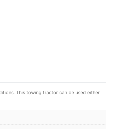
tions. This towing tractor can be used either