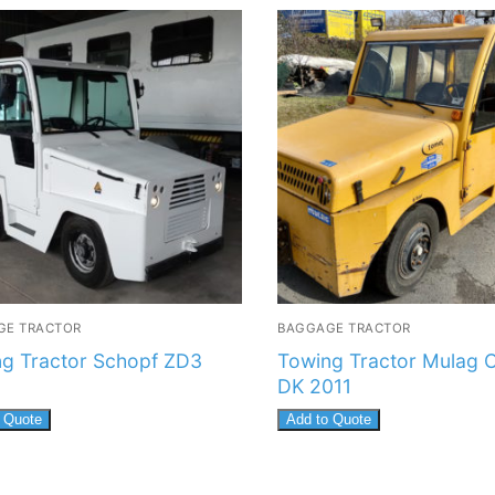
GE TRACTOR
BAGGAGE TRACTOR
g Tractor Schopf ZD3
Towing Tractor Mulag 
DK 2011
 Quote
Add to Quote