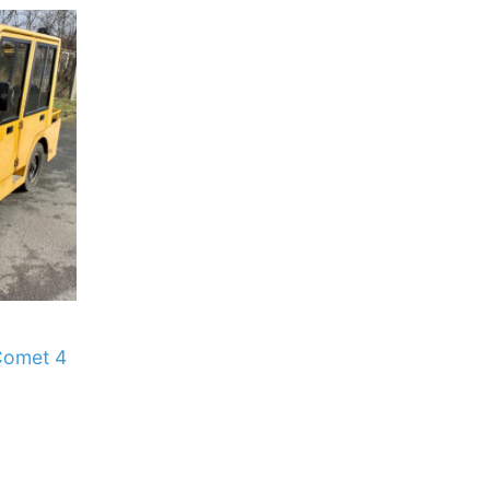
Comet 4