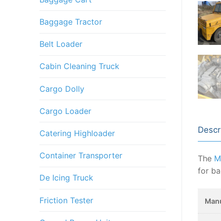
Baggage Tractor
Belt Loader
Cabin Cleaning Truck
Cargo Dolly
Cargo Loader
Descr
Catering Highloader
Container Transporter
The
M
for ba
De Icing Truck
Friction Tester
Manu