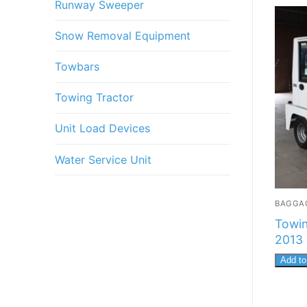
Runway Sweeper
Snow Removal Equipment
Towbars
Towing Tractor
Unit Load Devices
Water Service Unit
BAGGA
Towin
2013
Add to