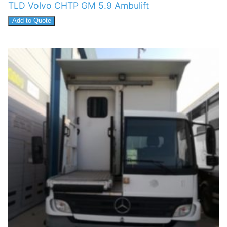
TLD Volvo CHTP GM 5.9 Ambulift
Add to Quote