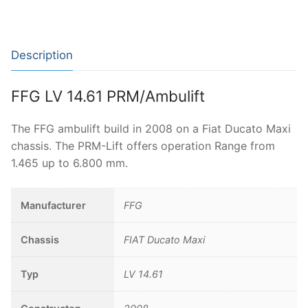
Description
FFG LV 14.61 PRM/Ambulift
The FFG ambulift build in 2008 on a Fiat Ducato Maxi
chassis. The PRM-Lift offers operation Range from
1.465 up to 6.800 mm.
Manufacturer
FFG
Chassis
FIAT Ducato Maxi
Typ
LV 14.61