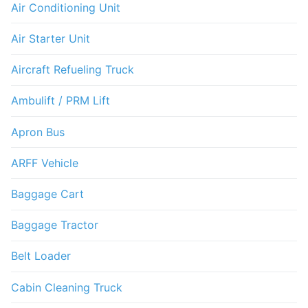
Air Conditioning Unit
Air Starter Unit
Aircraft Refueling Truck
Ambulift / PRM Lift
Apron Bus
ARFF Vehicle
Baggage Cart
Baggage Tractor
Belt Loader
Cabin Cleaning Truck