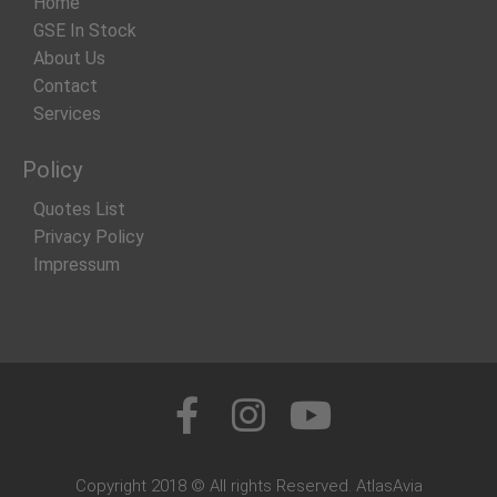
Home
GSE In Stock
About Us
Contact
Services
Policy
Quotes List
Privacy Policy
Impressum
Copyright 2018 © All rights Reserved. AtlasAvia