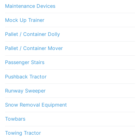
Maintenance Devices
Mock Up Trainer
Pallet / Container Dolly
Pallet / Container Mover
Passenger Stairs
Pushback Tractor
Runway Sweeper
Snow Removal Equipment
Towbars
Towing Tractor