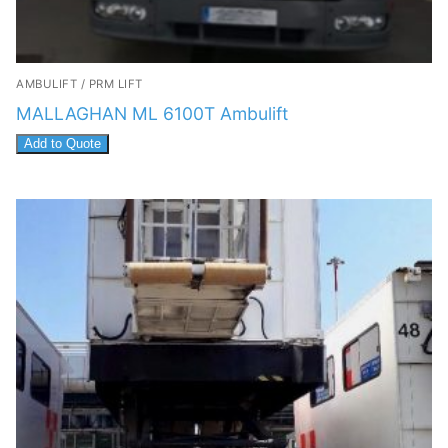
AMBULIFT / PRM LIFT
MALLAGHAN ML 6100T Ambulift
Add to Quote