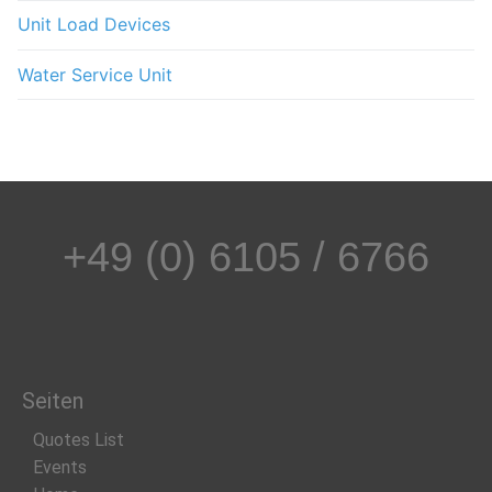
Unit Load Devices
Water Service Unit
+49 (0) 6105 / 6766
Seiten
Quotes List
Events