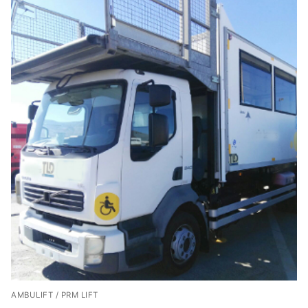
AMBULIFT / PRM LIFT