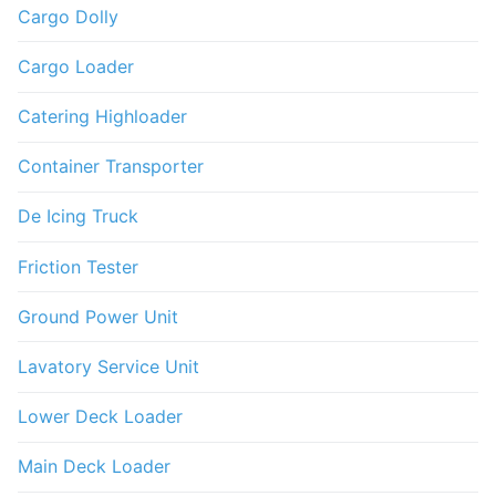
Cargo Dolly
Cargo Loader
Catering Highloader
Container Transporter
De Icing Truck
Friction Tester
Ground Power Unit
Lavatory Service Unit
Lower Deck Loader
Main Deck Loader