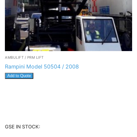
AMBULIFT / PRM LIFT
Rampini Model 50504 / 2008
Add to Quote
GSE IN STOCK: