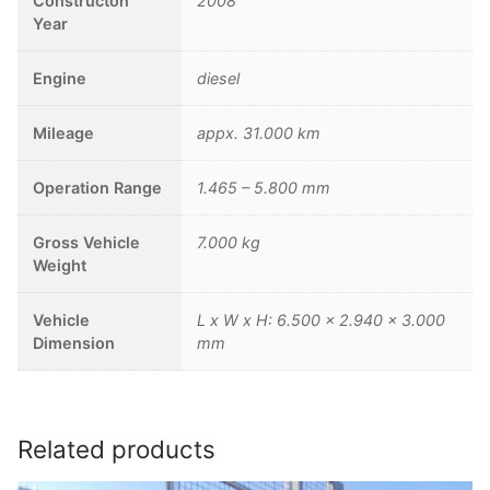
Constructon
2008
Year
Engine
diesel
Mileage
appx. 31.000 km
Operation Range
1.465 – 5.800 mm
Gross Vehicle
7.000 kg
Weight
Vehicle
L x W x H: 6.500 x 2.940 x 3.000
Dimension
mm
Related products