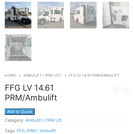
HOME
AMBULIFT / PRM LIFT
FFG LV 14.61 PRM/AMBULIFT
FFG LV 14.61
PRM/Ambulift
Add to Quote
Category:
Ambulift / PRM Lift
Tags:
FFG
,
PRM / Ambulift